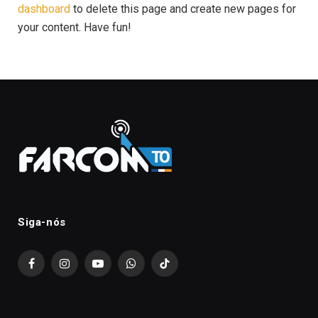
dashboard
to delete this page and create new pages for
your content. Have fun!
Siga-nós
Facebook
Instagram
YouTube
WhatsApp
TikTok