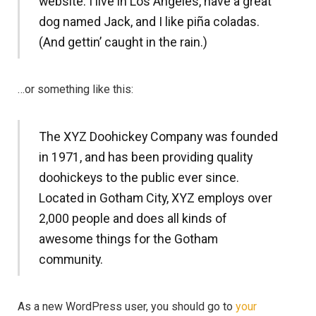
website. I live in Los Angeles, have a great
dog named Jack, and I like piña coladas.
(And gettin’ caught in the rain.)
…or something like this:
The XYZ Doohickey Company was founded
in 1971, and has been providing quality
doohickeys to the public ever since.
Located in Gotham City, XYZ employs over
2,000 people and does all kinds of
awesome things for the Gotham
community.
As a new WordPress user, you should go to
your