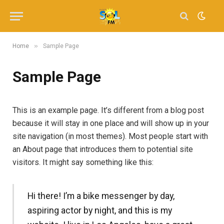
»
Home
Sample Page
Sample Page
This is an example page. It’s different from a blog post
because it will stay in one place and will show up in your
site navigation (in most themes). Most people start with
an About page that introduces them to potential site
visitors. It might say something like this:
Hi there! I’m a bike messenger by day,
aspiring actor by night, and this is my